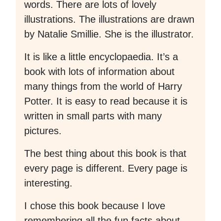
words. There are lots of lovely
illustrations. The illustrations are drawn
by Natalie Smillie. She is the illustrator.
It is like a little encyclopaedia. It’s a
book with lots of information about
many things from the world of Harry
Potter. It is easy to read because it is
written in small parts with many
pictures.
The best thing about this book is that
every page is different. Every page is
interesting.
I chose this book because I love
remembering all the fun facts about