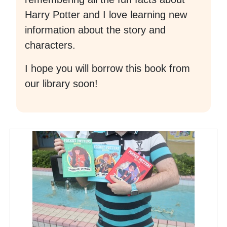
Harry Potter and I love learning new
information about the story and
characters.
I hope you will borrow this book from
our library soon!