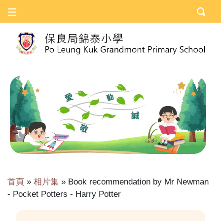
首頁
»
相片集
»
Book recommendation by Mr Newman
- Pocket Potters - Harry Potter