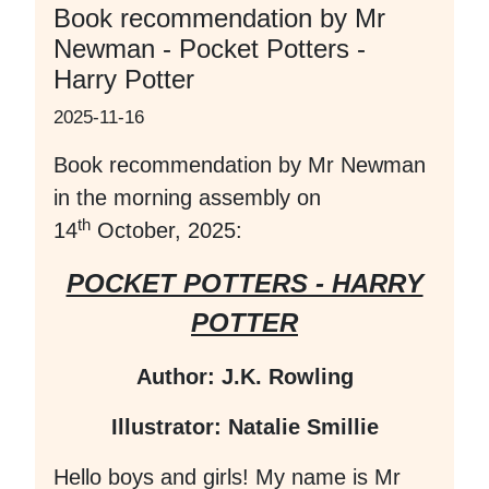
Book recommendation by Mr
Newman - Pocket Potters -
Harry Potter
2025-11-16
Book recommendation by Mr Newman
in the morning assembly on
th
14
October, 2025:
POCKET POTTERS - HARRY
POTTER
Author: J.K. Rowling
Illustrator: Natalie Smillie
Hello boys and girls! My name is Mr