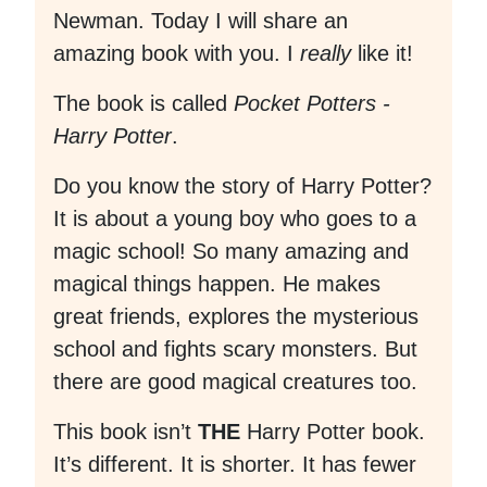
Newman. Today I will share an
amazing book with you. I
really
like it!
The book is called
Pocket Potters -
Harry Potter
.
Do you know the story of Harry Potter?
It is about a young boy who goes to a
magic school! So many amazing and
magical things happen. He makes
great friends, explores the mysterious
school and fights scary monsters. But
there are good magical creatures too.
This book isn’t
THE
Harry Potter book.
It’s different. It is shorter. It has fewer