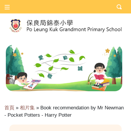
首頁
»
相片集
»
Book recommendation by Mr Newman
- Pocket Potters - Harry Potter