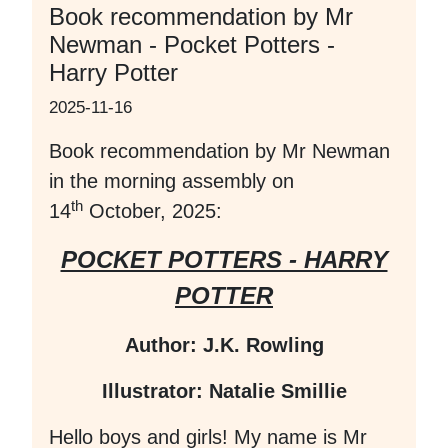
Book recommendation by Mr
Newman - Pocket Potters -
Harry Potter
2025-11-16
Book recommendation by Mr Newman
in the morning assembly on
th
14
October, 2025:
POCKET POTTERS - HARRY
POTTER
Author: J.K. Rowling
Illustrator: Natalie Smillie
Hello boys and girls! My name is Mr