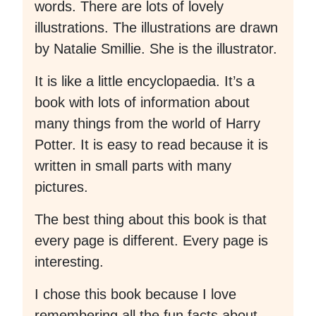
words. There are lots of lovely
illustrations. The illustrations are drawn
by Natalie Smillie. She is the illustrator.
It is like a little encyclopaedia. It’s a
book with lots of information about
many things from the world of Harry
Potter. It is easy to read because it is
written in small parts with many
pictures.
The best thing about this book is that
every page is different. Every page is
interesting.
I chose this book because I love
remembering all the fun facts about