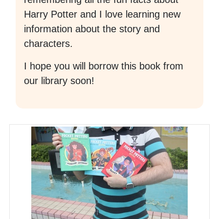
Harry Potter and I love learning new
information about the story and
characters.
I hope you will borrow this book from
our library soon!