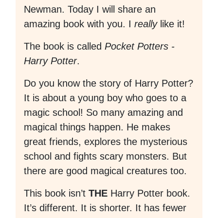
Newman. Today I will share an
amazing book with you. I
really
like it!
The book is called
Pocket Potters -
Harry Potter
.
Do you know the story of Harry Potter?
It is about a young boy who goes to a
magic school! So many amazing and
magical things happen. He makes
great friends, explores the mysterious
school and fights scary monsters. But
there are good magical creatures too.
This book isn’t
THE
Harry Potter book.
It’s different. It is shorter. It has fewer